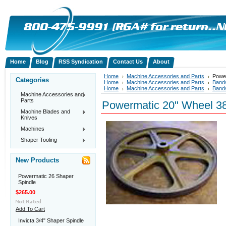
Home
Blog
RSS Syndication
Contact Us
About
Home
Machine Accessories and Parts
Powe
Categories
Home
Machine Accessories and Parts
Band
Home
Machine Accessories and Parts
Band
Machine Accessories and
Parts
Powermatic 20" Wheel 3
Machine Blades and
Knives
Machines
Shaper Tooling
New Products
Powermatic 26 Shaper
Spindle
$265.00
Add To Cart
Invicta 3/4" Shaper Spindle