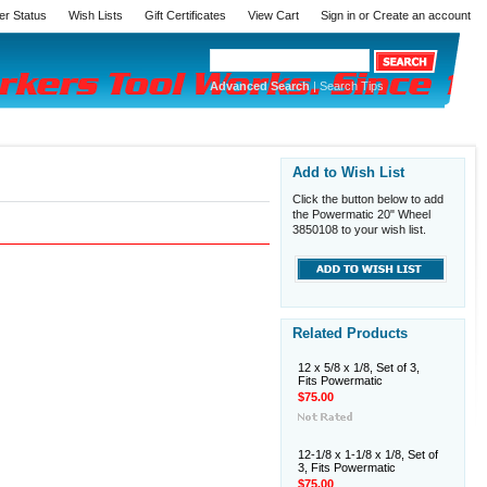
er Status
Wish Lists
Gift Certificates
View Cart
Sign in
or
Create an account
Advanced Search
|
Search Tips
Add to Wish List
Click the button below to add
the Powermatic 20" Wheel
3850108 to your wish list.
Related Products
12 x 5/8 x 1/8, Set of 3,
Fits Powermatic
$75.00
12-1/8 x 1-1/8 x 1/8, Set of
3, Fits Powermatic
$75.00