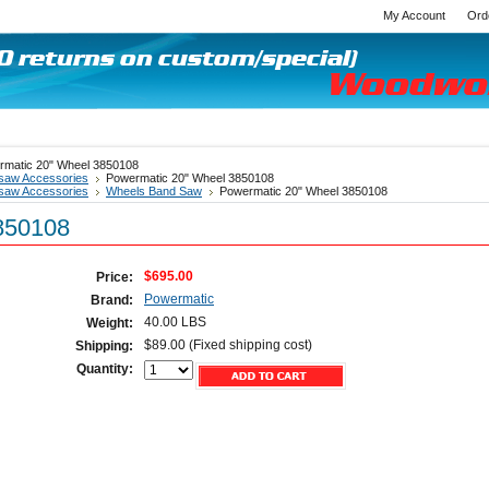
My Account
Ord
rmatic 20" Wheel 3850108
saw Accessories
Powermatic 20" Wheel 3850108
saw Accessories
Wheels Band Saw
Powermatic 20" Wheel 3850108
850108
$695.00
Price:
Powermatic
Brand:
40.00 LBS
Weight:
$89.00 (Fixed shipping cost)
Shipping:
Quantity: