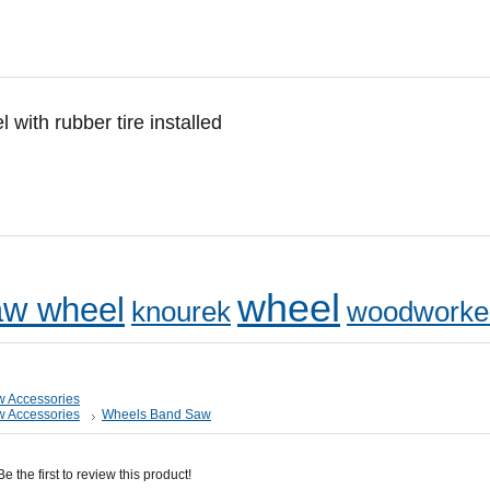
ith rubber tire installed
wheel
w wheel
knourek
woodworke
 Accessories
 Accessories
Wheels Band Saw
 the first to review this product!