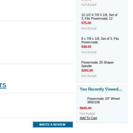
12-1/2 X 7/8 X 1/8, Set of
3, Fits Powermatic 12
$75.00
8 x 7/8 x 1/8, Set of 3, Fits
Powermatic
$48.00
Powermatic 26 Shaper
Spindle
$265.00
rs
You Recently Viewed...
Powermatic 20" Wheel
3850108
$695.00
Add To Cart