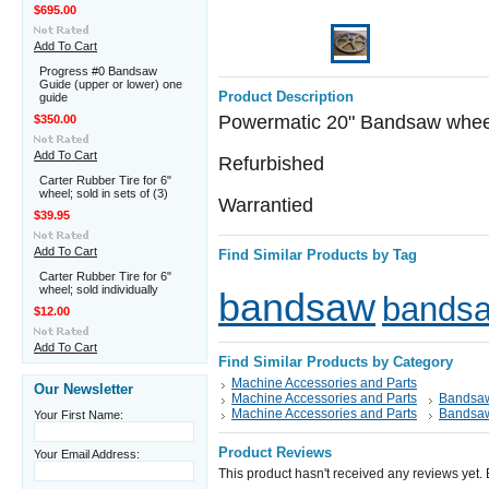
$695.00
Add To Cart
Progress #0 Bandsaw
Guide (upper or lower) one
Product Description
guide
Powermatic 20" Bandsaw wheel w
$350.00
Add To Cart
Refurbished
Carter Rubber Tire for 6"
wheel; sold in sets of (3)
Warrantied
$39.95
Add To Cart
Find Similar Products by Tag
Carter Rubber Tire for 6"
wheel; sold individually
bandsaw
bandsa
$12.00
Add To Cart
Find Similar Products by Category
Machine Accessories and Parts
Our Newsletter
Machine Accessories and Parts
Bandsaw
Machine Accessories and Parts
Bandsaw
Your First Name:
Product Reviews
Your Email Address:
This product hasn't received any reviews yet. Be