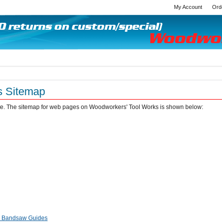
My Account
Ord
s Sitemap
site. The sitemap for web pages on Woodworkers' Tool Works is shown below:
r Bandsaw Guides