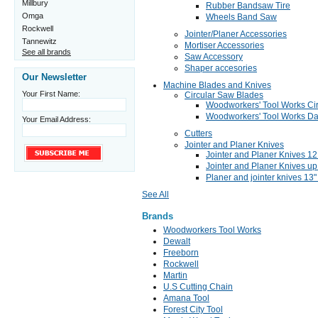
Millbury
Rubber Bandsaw Tire
Omga
Wheels Band Saw
Rockwell
Jointer/Planer Accessories
Tannewitz
Mortiser Accessories
See all brands
Saw Accessory
Shaper accesories
Our Newsletter
Machine Blades and Knives
Your First Name:
Circular Saw Blades
Woodworkers' Tool Works Ci
Woodworkers' Tool Works Da
Your Email Address:
Cutters
Jointer and Planer Knives
Jointer and Planer Knives 12 
Jointer and Planer Knives up 
Planer and jointer knives 13"
See All
Brands
Woodworkers Tool Works
Dewalt
Freeborn
Rockwell
Martin
U.S Cutting Chain
Amana Tool
Forest City Tool