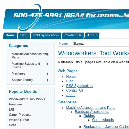
Home
Blog
RSS Syndication
Contact Us
About
Home
Sitemap
Categories
Woodworkers' Tool Work
Machine Accessories and
Parts
A sitemap lists all pages available on a web
Machine Blades and
Knives
Web Pages
Machines
Home
Shaper Tooling
Blog
RSS Syndication
Contact Us
Popular Brands
About
Woodworkers Tool Works
Categories
Freeborn
Machine Accessories and Parts
LRH
Bandsaw Accessories
Carter Products
Guides
Guide wheels
Walker Turner
Delta
Replacement Jaws for Carte