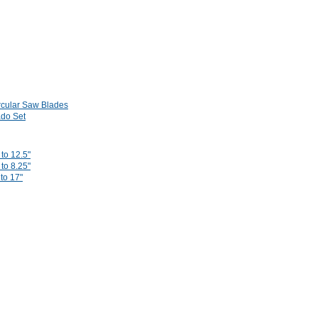
rcular Saw Blades
do Set
to 12.5"
to 8.25"
 to 17"