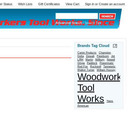
er Status
Wish Lists
Gift Certificates
View Cart
Sign in
or
Create an account
Advanced Search
|
Search Tips
Brands Tag Cloud
[?]
Carter Products
Champion
Freeborn
Delta
Dewalt
Jet
LRH
Martin
Millbury
Newell
Omga
Paddock
Powermatic
Red Fox
Rockwell
Tannewitz
Walker Turner
William Hussey
Woodworke
Tool
Works
Yates
American