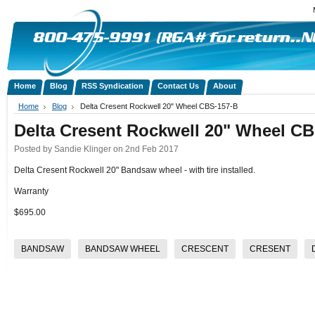
Home
Blog
RSS Syndication
Contact Us
About
Home
Blog
Delta Cresent Rockwell 20" Wheel CBS-157-B
Delta Cresent Rockwell 20" Wheel C
Posted by
Sandie Klinger
on 2nd Feb 2017
Delta Cresent Rockwell 20" Bandsaw wheel - with tire installed.
Warranty
$695.00
BANDSAW
BANDSAW WHEEL
CRESCENT
CRESENT