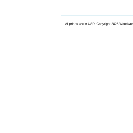
All prices are in
USD
. Copyright 2026 Woodwor