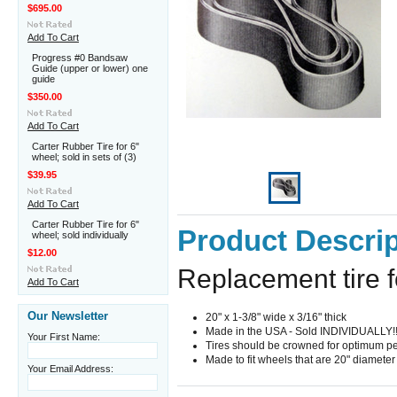
$695.00
Add To Cart
Progress #0 Bandsaw
Guide (upper or lower) one
guide
$350.00
Add To Cart
Carter Rubber Tire for 6"
wheel; sold in sets of (3)
$39.95
Add To Cart
Carter Rubber Tire for 6"
Product Descrip
wheel; sold individually
$12.00
Replacement tire 
Add To Cart
Our Newsletter
20" x 1-3/8" wide x 3/16" thick
Made in the USA - Sold INDIVIDUALLY!!
Your First Name:
Tires should be crowned for optimum p
Made to fit wheels that are 20" diameter
Your Email Address: