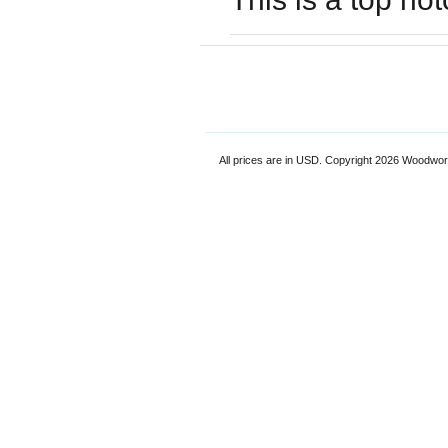
All prices are in
USD
. Copyright 2026 Woodwor