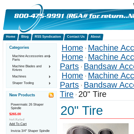
Home
Blog
RSS Syndication
Contact Us
About
Home
Machine Acc
Categories
Home
Machine Acc
Machine Accessories and
Parts
Parts
Bandsaw Acc
Machine Blades and
Knives
Home
Machine Acc
Machines
Parts
Bandsaw Acc
Shaper Tooling
Tire
20" Tire
New Products
Powermatic 26 Shaper
20" Tire
Spindle
$265.00
Add To Cart
Invicta 3/4" Shaper Spindle