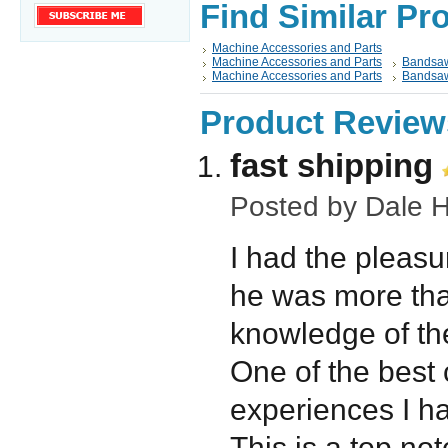
Find Similar Pr
Machine Accessories and Parts
Machine Accessories and Parts
Bandsaw
Machine Accessories and Parts
Bandsaw
Product Review
fast shipping
Posted by
Dale H
I had the pleasu
he was more than
knowledge of th
One of the best
experiences I h
This is a top not